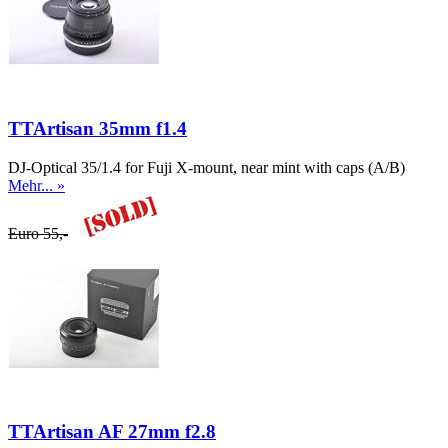
TTArtisan 35mm f1.4
DJ-Optical 35/1.4 for Fuji X-mount, near mint with caps (A/B)
Mehr... »
Euro 55,-
TTArtisan AF 27mm f2.8