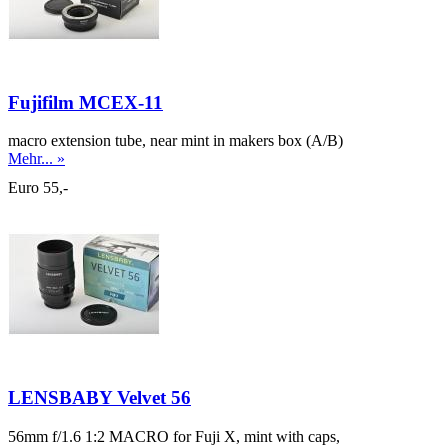
Fujifilm MCEX-11
macro extension tube, near mint in makers box (A/B)
Mehr... »
Euro 55,-
LENSBABY Velvet 56
56mm f/1.6 1:2 MACRO for Fuji X, mint with caps,