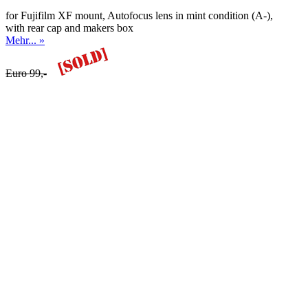
for Fujifilm XF mount, Autofocus lens in mint condition (A-),
with rear cap and makers box
Mehr... »
Euro 99,-