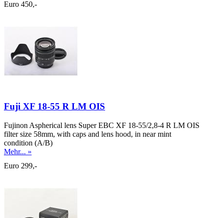
Euro 450,-
Fuji XF 18-55 R LM OIS
Fujinon Aspherical lens Super EBC XF 18-55/2,8-4 R LM OIS
filter size 58mm, with caps and lens hood, in near mint
condition (A/B)
Mehr... »
Euro 299,-