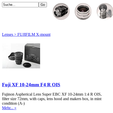
Lenses > FUJIFILM X-mount
Fuji XF 10-24mm F4 R OIS
Fujinon Aspherical Lens Super EBC XF 10-24mm 1:4 R OIS,
filter size 72mm, with caps, lens hood and makers box, in mint
condition (A-)
Mehr... »