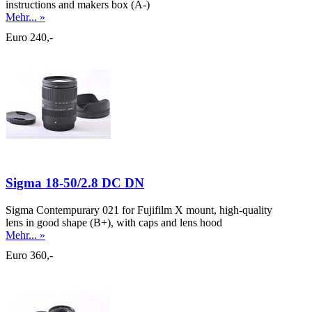
instructions and makers box (A-)
Mehr... »
Euro 240,-
Sigma 18-50/2.8 DC DN
Sigma Contempurary 021 for Fujifilm X mount, high-quality
lens in good shape (B+), with caps and lens hood
Mehr... »
Euro 360,-