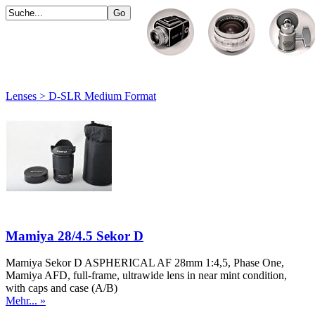
Lenses > D-SLR Medium Format
Mamiya 28/4.5 Sekor D
Mamiya Sekor D ASPHERICAL AF 28mm 1:4,5, Phase One,
Mamiya AFD, full-frame, ultrawide lens in near mint condition,
with caps and case (A/B)
Mehr... »