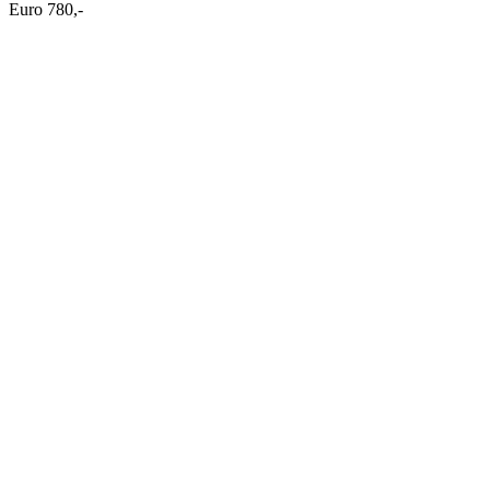
Euro 780,-