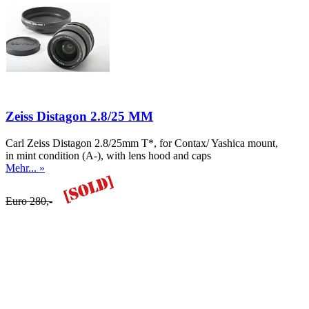
Zeiss Distagon 2.8/25 MM
Carl Zeiss Distagon 2.8/25mm T*, for Contax/ Yashica mount,
in mint condition (A-), with lens hood and caps
Mehr... »
Euro 280,-