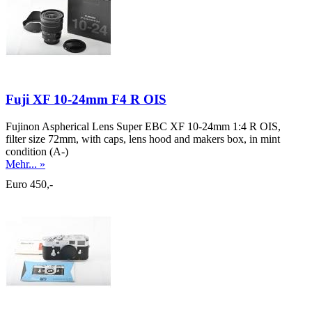
Fuji XF 10-24mm F4 R OIS
Fujinon Aspherical Lens Super EBC XF 10-24mm 1:4 R OIS,
filter size 72mm, with caps, lens hood and makers box, in mint
condition (A-)
Mehr... »
Euro 450,-