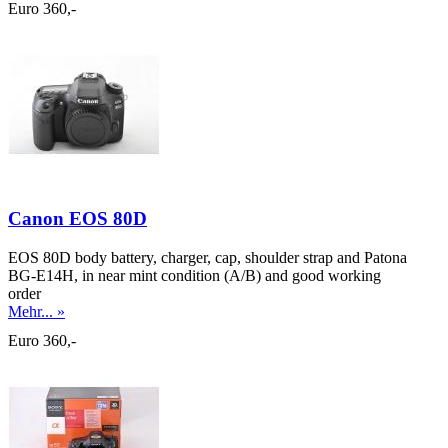
Euro 360,-
Canon EOS 80D
EOS 80D body battery, charger, cap, shoulder strap and Patona
BG-E14H, in near mint condition (A/B) and good working
order
Mehr... »
Euro 360,-