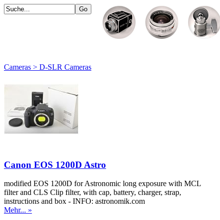
Cameras > D-SLR Cameras
Canon EOS 1200D Astro
modified EOS 1200D for Astronomic long exposure with MCL
filter and CLS Clip filter, with cap, battery, charger, strap,
instructions and box - INFO: astronomik.com
Mehr... »