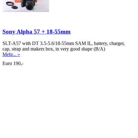
Sony Alpha 57 + 18-55mm
SLT-A57 with DT 3.5-5.6/18-55mm SAM II,, battery, charger,
cap, strap and makers box, in very good shape (B/A)
Mehr... »
Euro 190,-