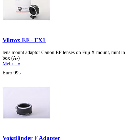
Viltrox EF - FX1
lens mount adaptor Canon EF lenses on Fuji X mount, mint in
box (A-)
Mehr... »
Euro 99,-
Voigtländer F Adapter