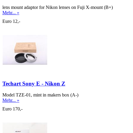
lens mount adaptor for Nikon lenses on Fuji X-mount (B+)
Mehr... »
Euro 12,-
Techart Sony E - Nikon Z
Model TZE-01, mint in makers box (A-)
Mehr... »
Euro 170,-