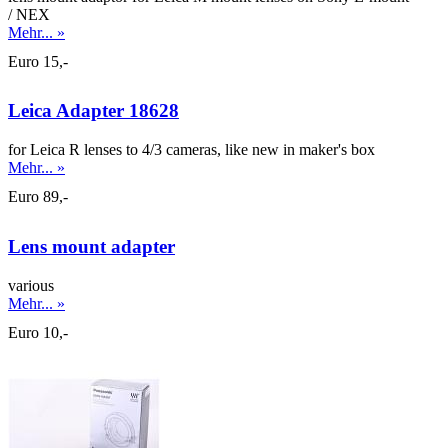
/ NEX
Mehr... »
Euro 15,-
Leica Adapter 18628
for Leica R lenses to 4/3 cameras, like new in maker's box
Mehr... »
Euro 89,-
Lens mount adapter
various
Mehr... »
Euro 10,-