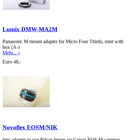
Lumix DMW-MA2M
Panasonic M mount adapter for Micro Four Thirds, mint with
box (A-)
Mehr... »
Euro 48,-
Novoflex EOSM/NIK
lens adapter to use Nikon lenses on Canon EOS M cameras,