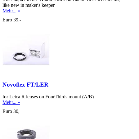
like new in maker's keeper
Mehr... »
Euro 39,-
Novoflex FT/LER
for Leica R lenses on FourThirds mount (A/B)
Mehr... »
Euro 30,-