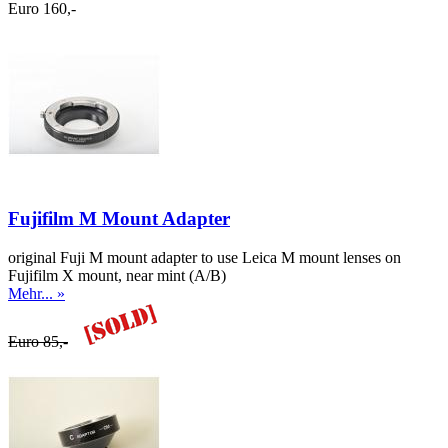
Euro 160,-
Fujifilm M Mount Adapter
original Fuji M mount adapter to use Leica M mount lenses on
Fujifilm X mount, near mint (A/B)
Mehr... »
Euro 85,-