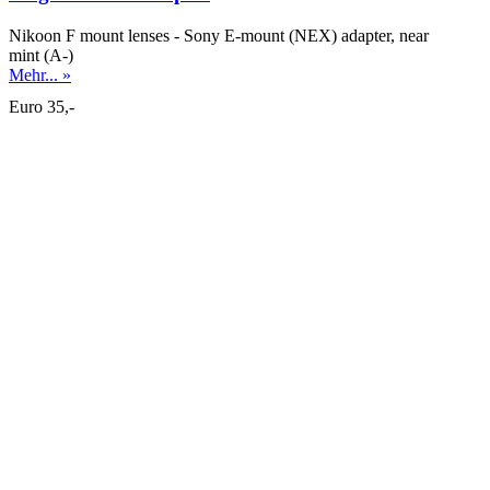
Nikoon F mount lenses - Sony E-mount (NEX) adapter, near
mint (A-)
Mehr... »
Euro 35,-