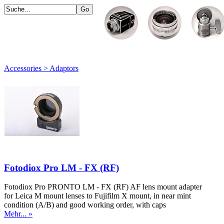
Accessories > Adaptors
Fotodiox Pro LM - FX (RF)
Fotodiox Pro PRONTO LM - FX (RF) AF lens mount adapter
for Leica M mount lenses to Fujifilm X mount, in near mint
condition (A/B) and good working order, with caps
Mehr... »