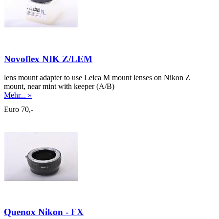
Novoflex NIK Z/LEM
lens mount adapter to use Leica M mount lenses on Nikon Z
mount, near mint with keeper (A/B)
Mehr... »
Euro 70,-
Quenox Nikon - FX