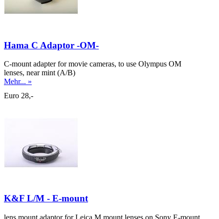
Hama C Adaptor -OM-
C-mount adapter for movie cameras, to use Olympus OM
lenses, near mint (A/B)
Mehr... »
Euro 28,-
K&F L/M - E-mount
lens mount adaptor for Leica M mount lenses on Sony E-mount