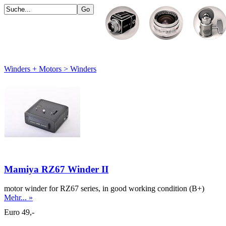
Winders + Motors > Winders
Mamiya RZ67 Winder II
motor winder for RZ67 series, in good working condition (B+)
Mehr... »
Euro 49,-